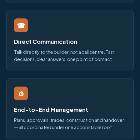
☎
Direct Communication
Talk directly to the builder, not a call centre. Fast
decisions, clear answers, one point of contact.
⚙
End-to-End Management
Plans, approvals, trades, construction and handover
— all coordinated under one accountable roof.