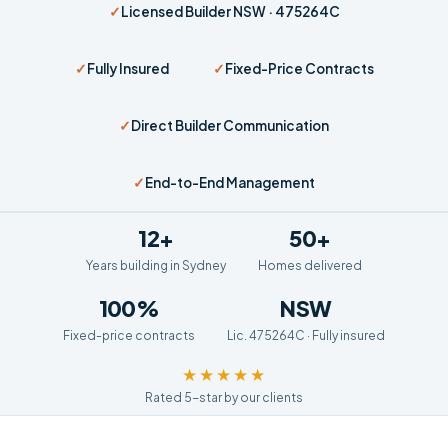
✓
Licensed Builder NSW · 475264C
✓
Fully Insured
✓
Fixed-Price Contracts
✓
Direct Builder Communication
✓
End-to-End Management
12+
50+
Years building in Sydney
Homes delivered
100%
NSW
Fixed-price contracts
Lic. 475264C · Fully insured
★★★★★
Rated 5-star by our clients