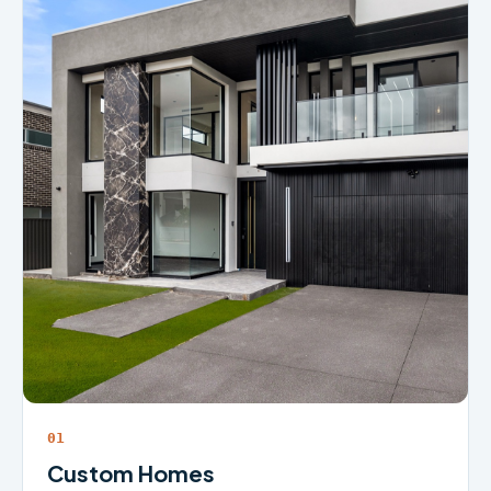
01
Custom Homes