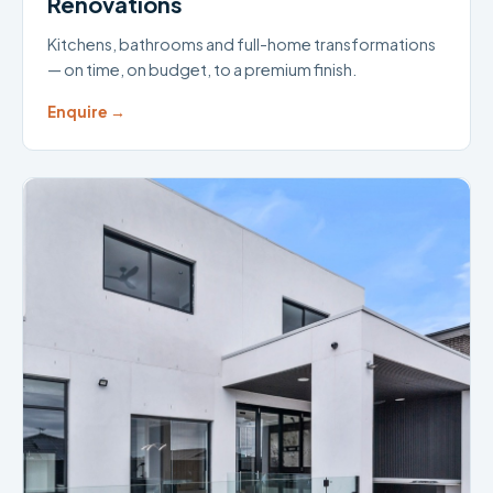
Renovations
Kitchens, bathrooms and full-home transformations
— on time, on budget, to a premium finish.
Enquire →