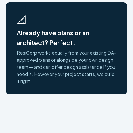
📐
Already have plans or an
architect? Perfect.
ResiCorp works equally from your existing DA-
approved plans or alongside your own design
team — and can offer design assistance if you
need it. However your project starts, we build
it right.