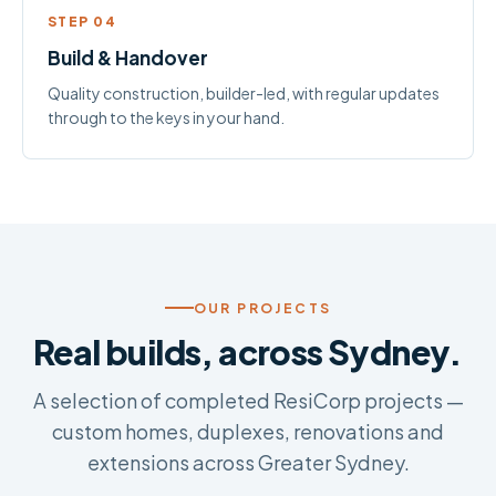
STEP 04
Build & Handover
Quality construction, builder-led, with regular updates
through to the keys in your hand.
OUR PROJECTS
Real builds, across Sydney.
A selection of completed ResiCorp projects —
custom homes, duplexes, renovations and
extensions across Greater Sydney.