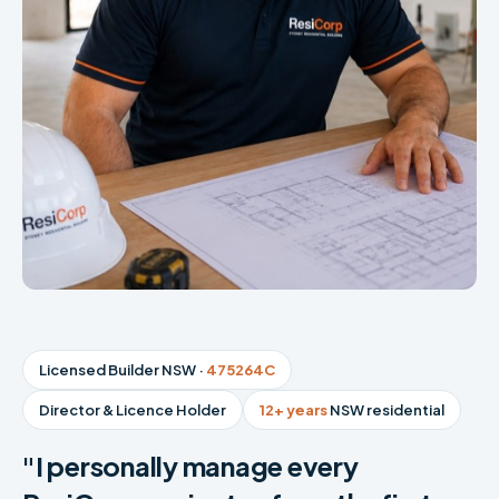
Licensed Builder NSW ·
475264C
Director & Licence Holder
12+ years
NSW residential
"I personally manage every