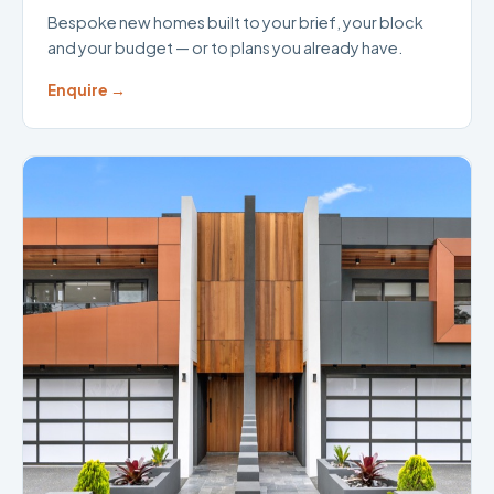
Bespoke new homes built to your brief, your block
and your budget — or to plans you already have.
Enquire →