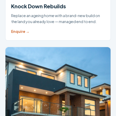
Knock Down Rebuilds
Replace an ageing home with a brand-new build on
the land you already love — managed end to end.
Enquire →