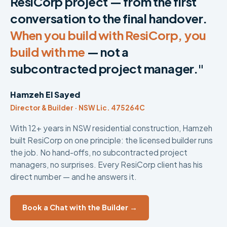
ResiCorp project — from the first
conversation to the final handover.
When you build with ResiCorp, you
build with me
— not a
subcontracted project manager."
Hamzeh El Sayed
Director & Builder · NSW Lic. 475264C
With 12+ years in NSW residential construction, Hamzeh
built ResiCorp on one principle: the licensed builder runs
the job. No hand-offs, no subcontracted project
managers, no surprises. Every ResiCorp client has his
direct number — and he answers it.
Book a Chat with the Builder →