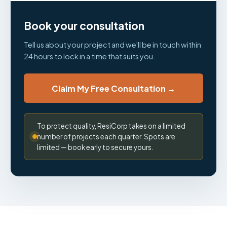
Book your consultation
Tell us about your project and we'll be in touch within
24 hours to lock in a time that suits you.
Claim My Free Consultation →
To protect quality, ResiCorp takes on a limited
number of projects each quarter. Spots are
limited — book early to secure yours.