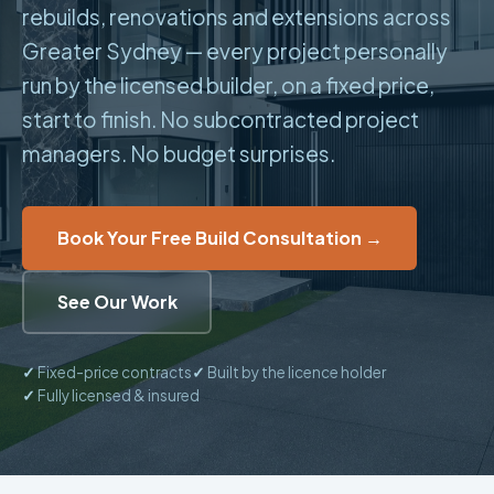
rebuilds, renovations and extensions across
Greater Sydney — every project personally
run by the licensed builder, on a fixed price,
start to finish. No subcontracted project
managers. No budget surprises.
Book Your Free Build Consultation →
See Our Work
✓
Fixed-price contracts
✓
Built by the licence holder
✓
Fully licensed & insured