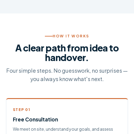
HOW IT WORKS
A clear path from idea to
handover.
Four simple steps. No guesswork, no surprises —
you always know what's next.
STEP 01
Free Consultation
We meet on site, understand your goals, and assess