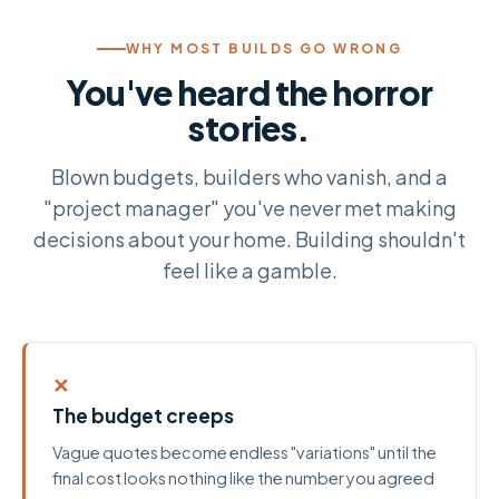
WHY MOST BUILDS GO WRONG
You've heard the horror
stories.
Blown budgets, builders who vanish, and a
"project manager" you've never met making
decisions about your home. Building shouldn't
feel like a gamble.
✕
The budget creeps
Vague quotes become endless "variations" until the
final cost looks nothing like the number you agreed