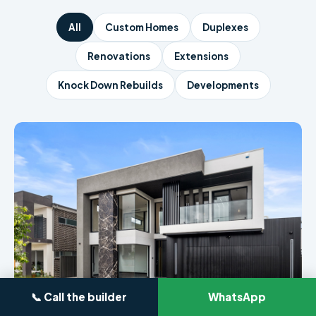
All
Custom Homes
Duplexes
Renovations
Extensions
Knock Down Rebuilds
Developments
📞 Call the builder
WhatsApp
CUSTOM HOME · SYDNEY
4-Bedroom Luxury Build