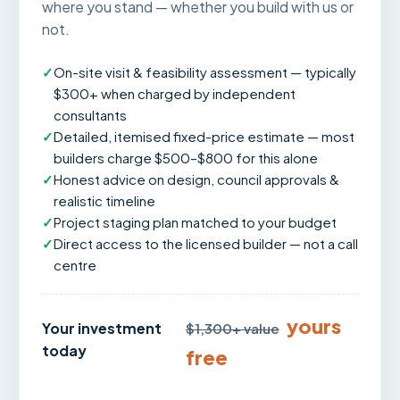
where you stand — whether you build with us or
not.
✓
On-site visit & feasibility assessment — typically
$300+ when charged by independent
consultants
✓
Detailed, itemised fixed-price estimate — most
builders charge $500–$800 for this alone
✓
Honest advice on design, council approvals &
realistic timeline
✓
Project staging plan matched to your budget
✓
Direct access to the licensed builder — not a call
centre
yours
Your investment
$1,300+ value
today
free