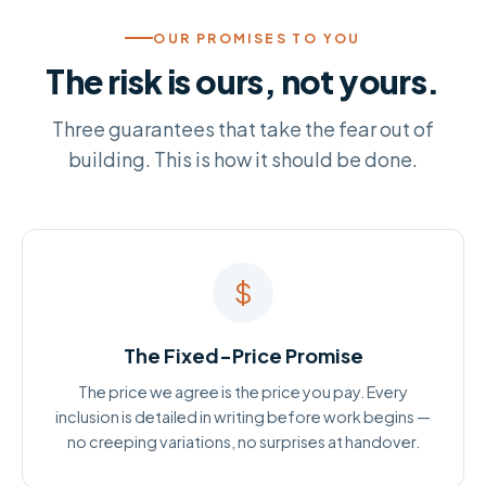
OUR PROMISES TO YOU
The risk is ours, not yours.
Three guarantees that take the fear out of
building. This is how it should be done.
$
The Fixed-Price Promise
The price we agree is the price you pay. Every
inclusion is detailed in writing before work begins —
no creeping variations, no surprises at handover.