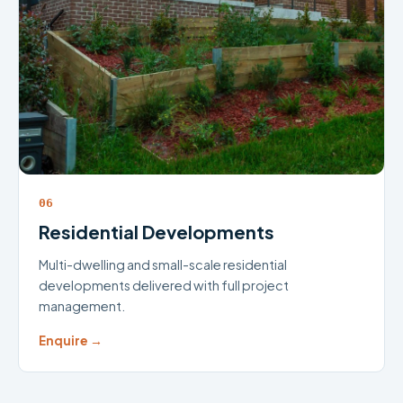
06
Residential Developments
Multi-dwelling and small-scale residential
developments delivered with full project
management.
Enquire →