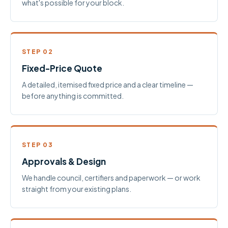
what's possible for your block.
STEP 02
Fixed-Price Quote
A detailed, itemised fixed price and a clear timeline —
before anything is committed.
STEP 03
Approvals & Design
We handle council, certifiers and paperwork — or work
straight from your existing plans.