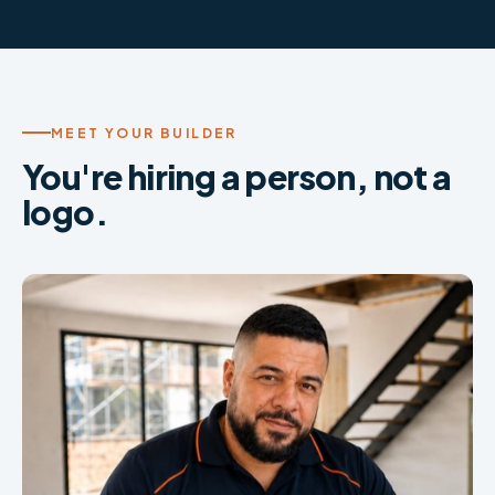
MEET YOUR BUILDER
You're hiring a person, not a
logo.