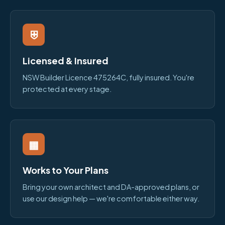
⛨
Licensed & Insured
NSW Builder Licence 475264C, fully insured. You're
protected at every stage.
▦
Works to Your Plans
Bring your own architect and DA-approved plans, or
use our design help — we're comfortable either way.