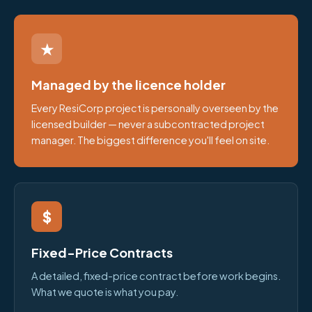
★
Managed by the licence holder
Every ResiCorp project is personally overseen by the
licensed builder — never a subcontracted project
manager. The biggest difference you'll feel on site.
$
Fixed-Price Contracts
A detailed, fixed-price contract before work begins.
What we quote is what you pay.