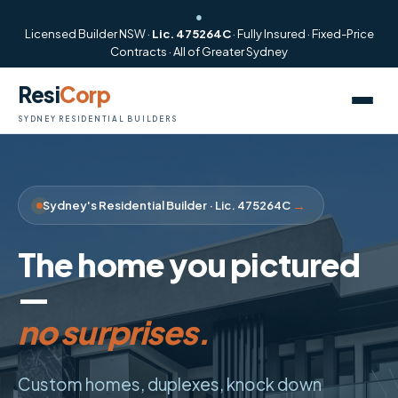
●
Licensed Builder NSW ·
Lic. 475264C
· Fully Insured · Fixed-Price
Contracts · All of Greater Sydney
Resi
Corp
SYDNEY RESIDENTIAL BUILDERS
→
Sydney's Residential Builder · Lic. 475264C
The home you pictured
—
no surprises.
start to finish.
Custom homes, duplexes, knock down