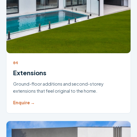
04
Extensions
Ground-floor additions and second-storey
extensions that feel original to the home.
Enquire →