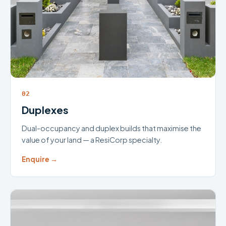
02
Duplexes
Dual-occupancy and duplex builds that maximise the
value of your land — a ResiCorp specialty.
Enquire →