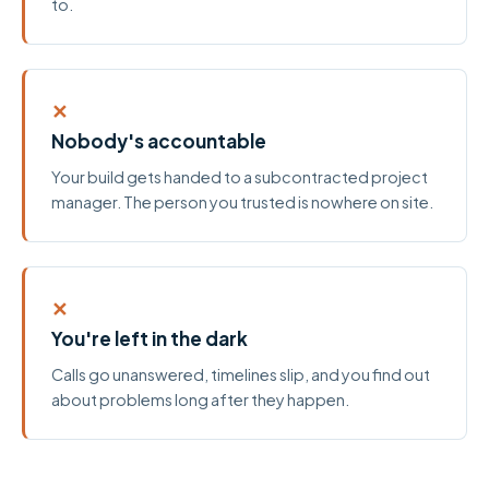
to.
✕
Nobody's accountable
Your build gets handed to a subcontracted project
manager. The person you trusted is nowhere on site.
✕
You're left in the dark
Calls go unanswered, timelines slip, and you find out
about problems long after they happen.