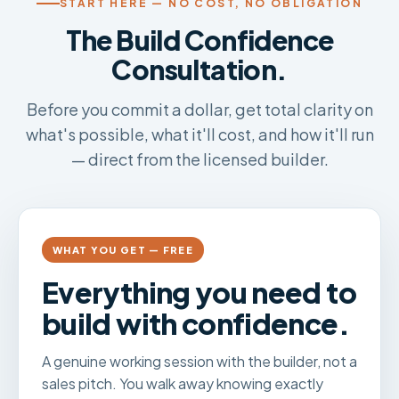
START HERE — NO COST, NO OBLIGATION
The Build Confidence
Consultation.
Before you commit a dollar, get total clarity on
what's possible, what it'll cost, and how it'll run
— direct from the licensed builder.
WHAT YOU GET — FREE
Everything you need to
build with confidence.
A genuine working session with the builder, not a
sales pitch. You walk away knowing exactly