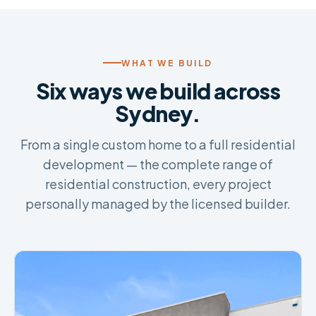
WHAT WE BUILD
Six ways we build across
Sydney.
From a single custom home to a full residential
development — the complete range of
residential construction, every project
personally managed by the licensed builder.