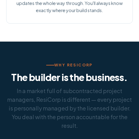
updates the whole way through. You'll always know
exactly where your build stands.
WHY RESICORP
The builder is the business.
In a market full of subcontracted project
managers, ResiCorp is different — every project
is personally managed by the licensed builder.
You deal with the person accountable for the
result.