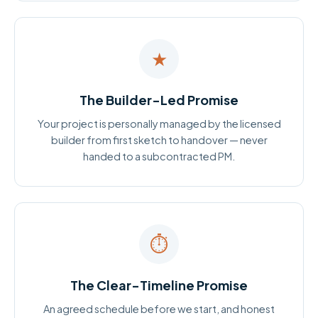
★
The Builder-Led Promise
Your project is personally managed by the licensed
builder from first sketch to handover — never
handed to a subcontracted PM.
⏱
The Clear-Timeline Promise
An agreed schedule before we start, and honest