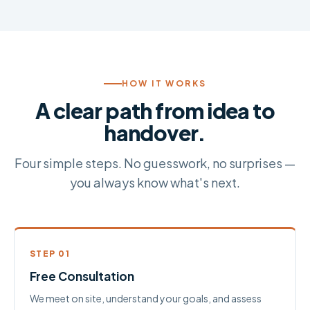
HOW IT WORKS
A clear path from idea to
handover.
Four simple steps. No guesswork, no surprises —
you always know what's next.
STEP 01
Free Consultation
We meet on site, understand your goals, and assess