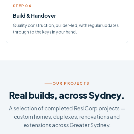
STEP 04
Build & Handover
Quality construction, builder-led, with regular updates
through to the keys in your hand.
OUR PROJECTS
Real builds, across Sydney.
A selection of completed ResiCorp projects —
custom homes, duplexes, renovations and
extensions across Greater Sydney.