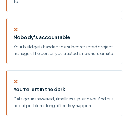
to.
✕
Nobody's accountable
Your build gets handed to a subcontracted project
manager. The person you trusted is nowhere on site.
✕
You're left in the dark
Calls go unanswered, timelines slip, and you find out
about problems long after they happen.