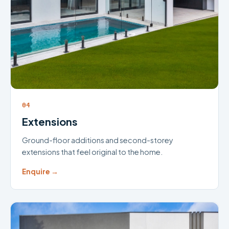
04
Extensions
Ground-floor additions and second-storey
extensions that feel original to the home.
Enquire →