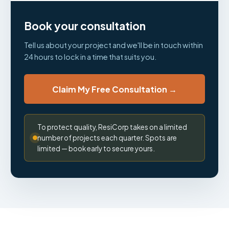
Book your consultation
Tell us about your project and we'll be in touch within
24 hours to lock in a time that suits you.
Claim My Free Consultation →
To protect quality, ResiCorp takes on a limited
number of projects each quarter. Spots are
limited — book early to secure yours.