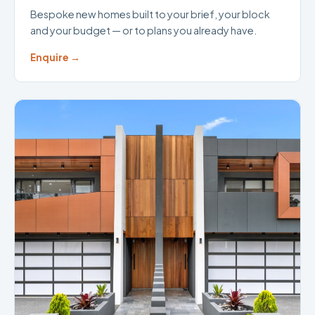
Bespoke new homes built to your brief, your block
and your budget — or to plans you already have.
Enquire →