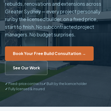
rebuilds, renovations and extensions across
Greater Sydney — every project personally
run by the licensed builder, on a fixed price,
start to finish. No subcontracted project
managers. No budget surprises.
Book Your Free Build Consultation →
See Our Work
✓
Fixed-price contracts
✓
Built by the licence holder
✓
Fully licensed & insured