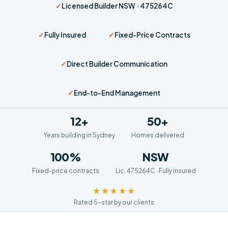
✓
Licensed Builder NSW · 475264C
✓
Fully Insured
✓
Fixed-Price Contracts
✓
Direct Builder Communication
✓
End-to-End Management
12+
50+
Years building in Sydney
Homes delivered
100%
NSW
Fixed-price contracts
Lic. 475264C · Fully insured
★★★★★
Rated 5-star by our clients