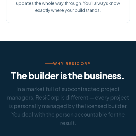
updates the whole way through. You'll always know
exactly where your build stands.
WHY RESICORP
The builder is the business.
In a market full of subcontracted project
managers, ResiCorp is different — every project
is personally managed by the licensed builder.
You deal with the person accountable for the
result.