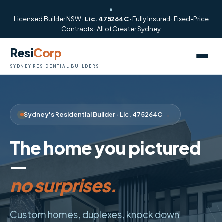
●
Licensed Builder NSW ·
Lic. 475264C
· Fully Insured · Fixed-Price
Contracts · All of Greater Sydney
Resi
Corp
SYDNEY RESIDENTIAL BUILDERS
→
Sydney's Residential Builder · Lic. 475264C
The home you pictured
no surprises.
—
start to finish.
Custom homes, duplexes, knock down