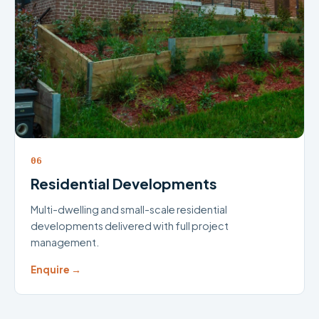
06
Residential Developments
Multi-dwelling and small-scale residential
developments delivered with full project
management.
Enquire →