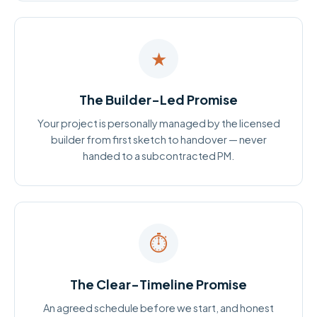
★
The Builder-Led Promise
Your project is personally managed by the licensed
builder from first sketch to handover — never
handed to a subcontracted PM.
⏱
The Clear-Timeline Promise
An agreed schedule before we start, and honest