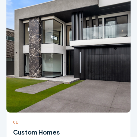
01
Custom Homes