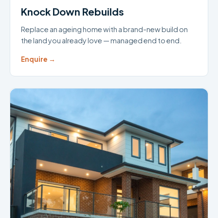
Knock Down Rebuilds
Replace an ageing home with a brand-new build on
the land you already love — managed end to end.
Enquire →