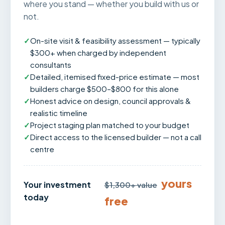
where you stand — whether you build with us or
not.
✓
On-site visit & feasibility assessment — typically
$300+ when charged by independent
consultants
✓
Detailed, itemised fixed-price estimate — most
builders charge $500–$800 for this alone
✓
Honest advice on design, council approvals &
realistic timeline
✓
Project staging plan matched to your budget
✓
Direct access to the licensed builder — not a call
centre
yours
Your investment
$1,300+ value
today
free