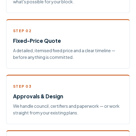
what's possible for your block.
STEP 02
Fixed-Price Quote
A detailed, itemised fixed price and a clear timeline —
before anything is committed.
STEP 03
Approvals & Design
We handle council, certifiers and paperwork — or work
straight from your existing plans.