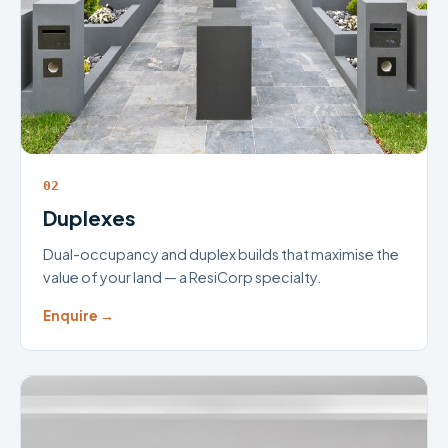
02
Duplexes
Dual-occupancy and duplex builds that maximise the
value of your land — a ResiCorp specialty.
Enquire →