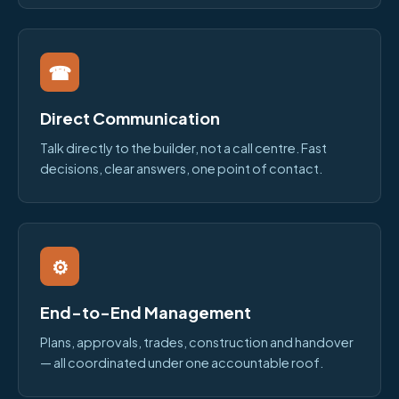
☎
Direct Communication
Talk directly to the builder, not a call centre. Fast
decisions, clear answers, one point of contact.
⚙
End-to-End Management
Plans, approvals, trades, construction and handover
— all coordinated under one accountable roof.