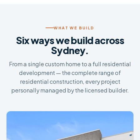
WHAT WE BUILD
Six ways we build across
Sydney.
From a single custom home to a full residential
development — the complete range of
residential construction, every project
personally managed by the licensed builder.