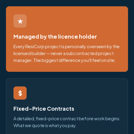
★
Managed by the licence holder
Every ResiCorp project is personally overseen by the
licensed builder — never a subcontracted project
manager. The biggest difference you'll feel on site.
$
Fixed-Price Contracts
A detailed, fixed-price contract before work begins.
What we quote is what you pay.