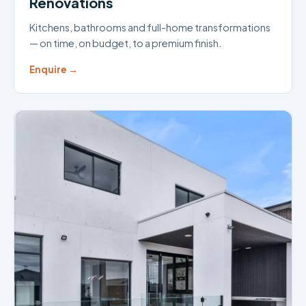
Renovations
Kitchens, bathrooms and full-home transformations
— on time, on budget, to a premium finish.
Enquire →