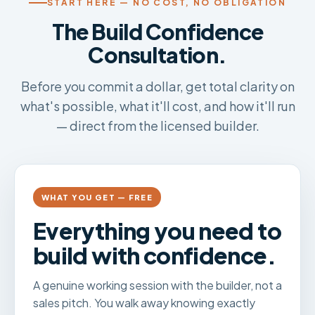
START HERE — NO COST, NO OBLIGATION
The Build Confidence
Consultation.
Before you commit a dollar, get total clarity on
what's possible, what it'll cost, and how it'll run
— direct from the licensed builder.
WHAT YOU GET — FREE
Everything you need to
build with confidence.
A genuine working session with the builder, not a
sales pitch. You walk away knowing exactly