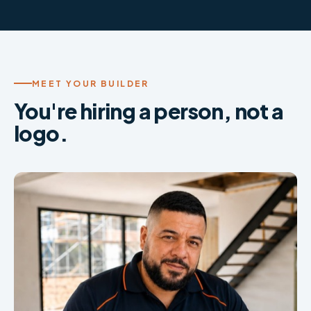
MEET YOUR BUILDER
You're hiring a person, not a
logo.