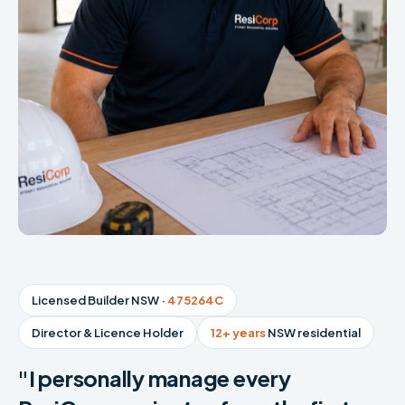
Licensed Builder NSW ·
475264C
Director & Licence Holder
12+ years
NSW residential
"I personally manage every