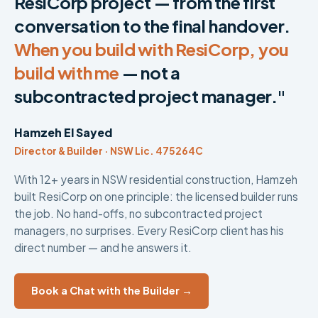
ResiCorp project — from the first
conversation to the final handover.
When you build with ResiCorp, you
build with me
— not a
subcontracted project manager."
Hamzeh El Sayed
Director & Builder · NSW Lic. 475264C
With 12+ years in NSW residential construction, Hamzeh
built ResiCorp on one principle: the licensed builder runs
the job. No hand-offs, no subcontracted project
managers, no surprises. Every ResiCorp client has his
direct number — and he answers it.
Book a Chat with the Builder →