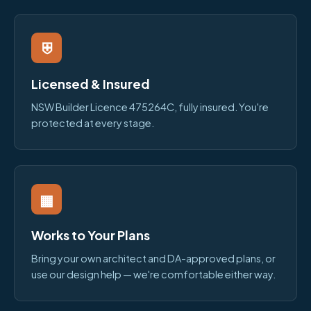
⛨
Licensed & Insured
NSW Builder Licence 475264C, fully insured. You're
protected at every stage.
▦
Works to Your Plans
Bring your own architect and DA-approved plans, or
use our design help — we're comfortable either way.