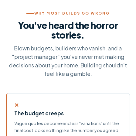
WHY MOST BUILDS GO WRONG
You've heard the horror
stories.
Blown budgets, builders who vanish, and a
"project manager" you've never met making
decisions about your home. Building shouldn't
feel like a gamble.
✕
The budget creeps
Vague quotes become endless "variations" until the
final cost looks nothing like the number you agreed