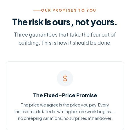
OUR PROMISES TO YOU
The risk is ours, not yours.
Three guarantees that take the fear out of
building. This is how it should be done.
$
The Fixed-Price Promise
The price we agree is the price you pay. Every
inclusion is detailed in writing before work begins —
no creeping variations, no surprises at handover.