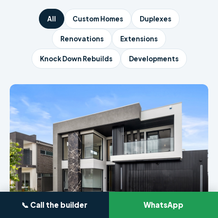
All
Custom Homes
Duplexes
Renovations
Extensions
Knock Down Rebuilds
Developments
📞 Call the builder
WhatsApp
CUSTOM HOME · SYDNEY
4-Bedroom Luxury Build