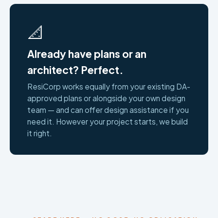
📐
Already have plans or an
architect? Perfect.
ResiCorp works equally from your existing DA-
approved plans or alongside your own design
team — and can offer design assistance if you
need it. However your project starts, we build
it right.