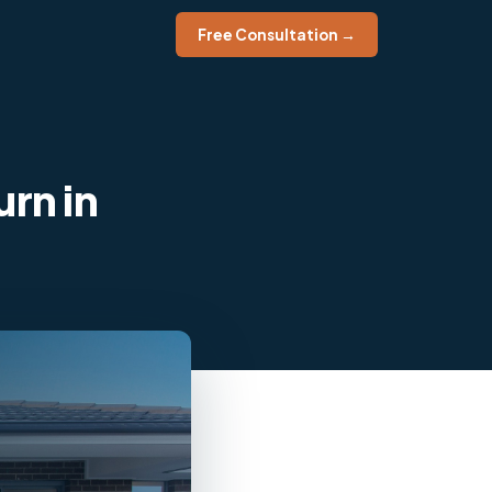
Free Consultation →
rn in