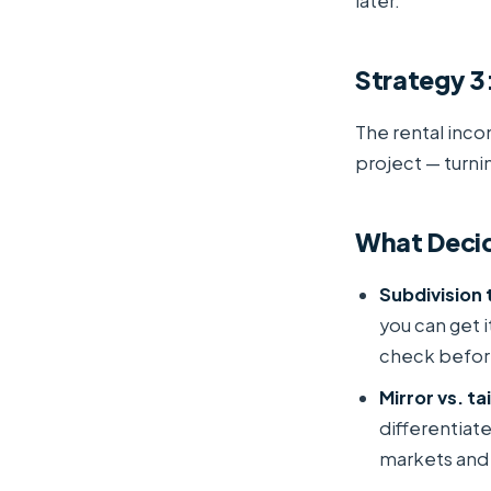
later.
Strategy 3:
The rental inco
project — turni
What Decid
Subdivision 
you can get 
check befor
Mirror vs. ta
differentiat
markets and 