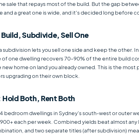
e sale that repays most of the build. But the gap betw
and a great one is wide, and it's decided long before c
 Build, Subdivide, Sell One
a subdivision lets you sell one side and keep the other. In
e of one dwelling recovers 70–90% of the entire build co
e new home on land you already owned. This is the most p
s upgrading on their own block.
: Hold Both, Rent Both
 bedroom dwellings in Sydney's south-west or outer 
$900+ each per week. Combined yields beat almost any
bination, and two separate titles (after subdivision) mean