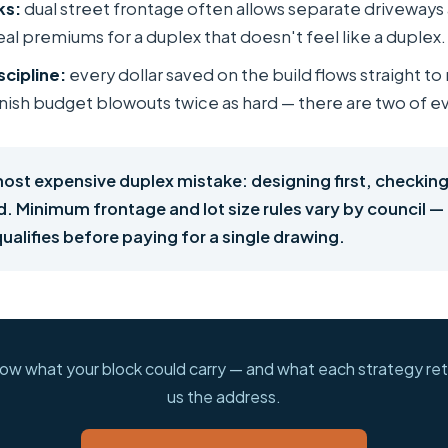
ks:
dual street frontage often allows separate driveways
al premiums for a duplex that doesn't feel like a duplex.
scipline:
every dollar saved on the build flows straight to 
ish budget blowouts twice as hard — there are two of e
most expensive duplex mistake: designing first, checking
d. Minimum frontage and lot size rules vary by council —
ualifies before paying for a single drawing.
ow what your block could carry — and what each strategy ret
us the address.