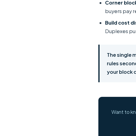
Corner bloc
buyers pay re
Build cost di
Duplexes pun
The single 
rules secon
your block q
Want to kn