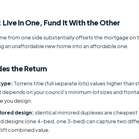
 Live In One, Fund It With the Other
me from one side substantially offsets the mortgage on 
ng an unaffordable new home into an affordable one.
es the Return
type:
Torrens title (full separate lots) values higher than 
it depends on your council's minimum lot sizes and fronta
e you design.
ilored design:
identical mirrored duplexes are cheapest to
ed designs (one 4-bed, one 3-bed) can capture two diff
lift combined value.