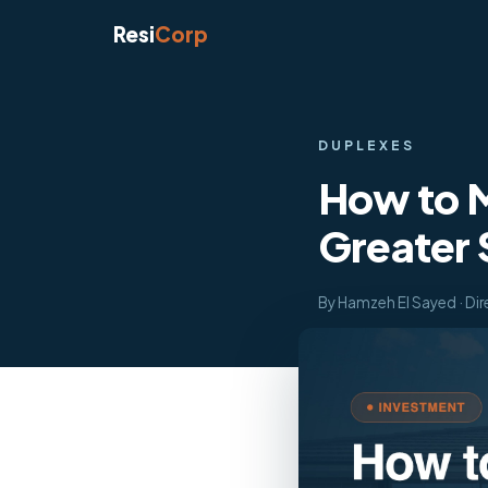
Resi
Corp
DUPLEXES
How to M
Greater
By Hamzeh El Sayed · Dir