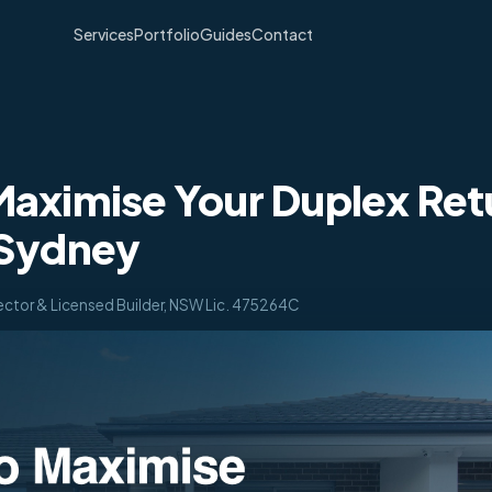
Services
Portfolio
Guides
Contact
aximise Your Duplex Retu
 Sydney
ector & Licensed Builder, NSW Lic. 475264C