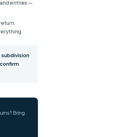
 and entries —
return.
verything.
 subdivision
 confirm
urns? Bring