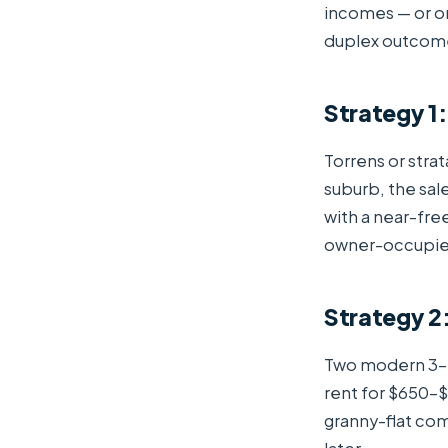
incomes — or on
duplex outcome 
Strategy 1:
Torrens or strat
suburb, the sal
with a near-fre
owner-occupier
Strategy 2
Two modern 3–4
rent for $650–
granny-flat com