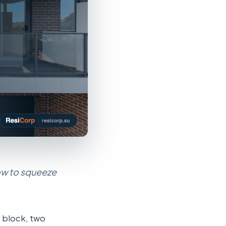
how to squeeze
e block, two