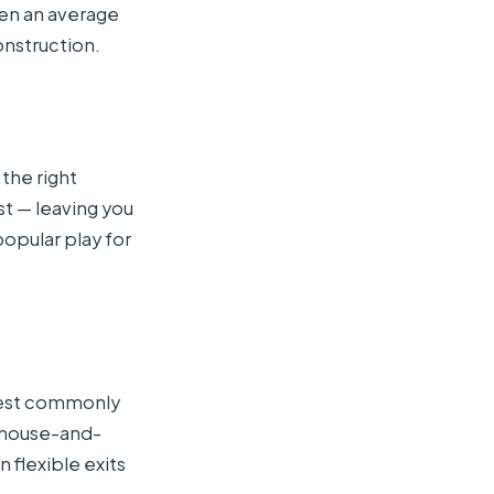
een an average
onstruction.
 the right
st — leaving you
opular play for
west commonly
 house-and-
 flexible exits