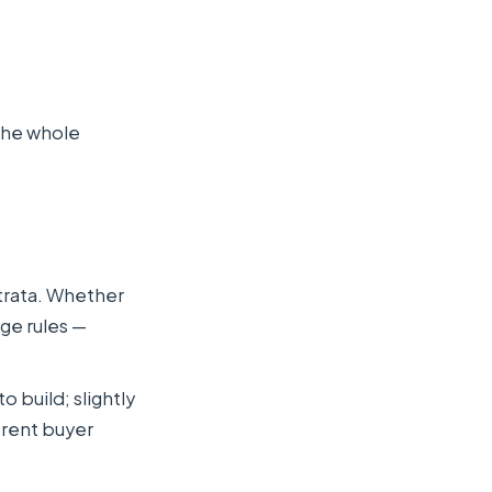
the whole
strata. Whether
ge rules —
 build; slightly
erent buyer