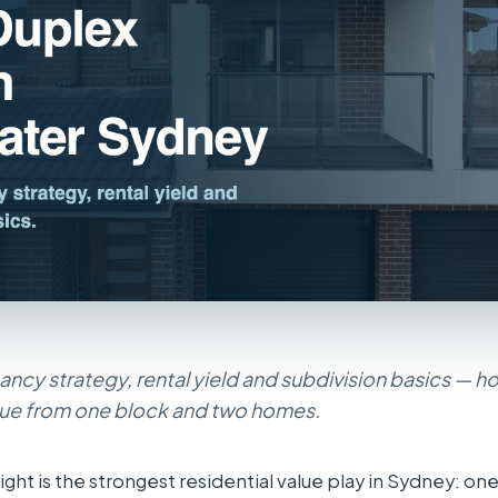
ncy strategy, rental yield and subdivision basics — 
lue from one block and two homes.
ight is the strongest residential value play in Sydney: on