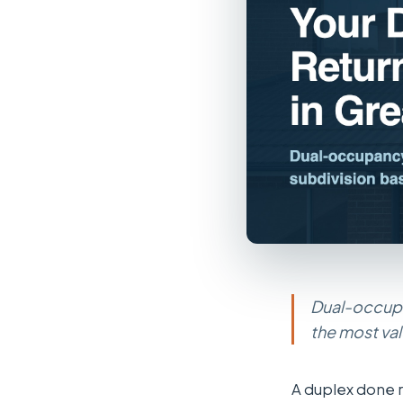
Dual-occupa
the most va
A duplex done r