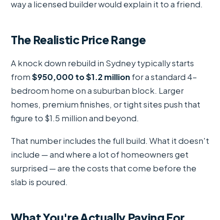
way a licensed builder would explain it to a friend.
The Realistic Price Range
A knock down rebuild in Sydney typically starts
from
$950,000 to $1.2 million
for a standard 4-
bedroom home on a suburban block. Larger
homes, premium finishes, or tight sites push that
figure to $1.5 million and beyond.
That number includes the full build. What it doesn't
include — and where a lot of homeowners get
surprised — are the costs that come before the
slab is poured.
What You're Actually Paying For