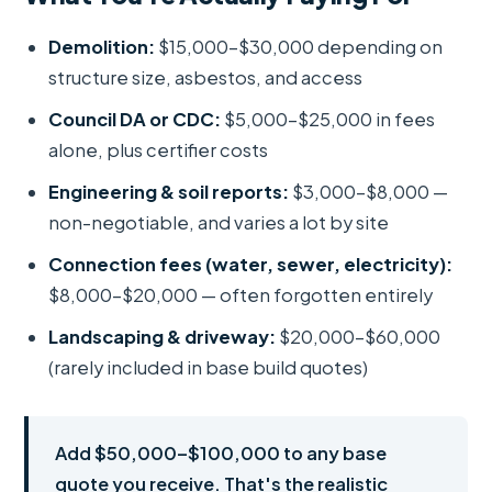
Demolition:
$15,000–$30,000 depending on
structure size, asbestos, and access
Council DA or CDC:
$5,000–$25,000 in fees
alone, plus certifier costs
Engineering & soil reports:
$3,000–$8,000 —
non-negotiable, and varies a lot by site
Connection fees (water, sewer, electricity):
$8,000–$20,000 — often forgotten entirely
Landscaping & driveway:
$20,000–$60,000
(rarely included in base build quotes)
Add $50,000–$100,000 to any base
quote you receive. That's the realistic