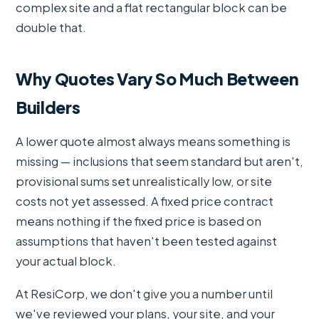
complex site and a flat rectangular block can be
double that.
Why Quotes Vary So Much Between
Builders
A lower quote almost always means something is
missing — inclusions that seem standard but aren't,
provisional sums set unrealistically low, or site
costs not yet assessed. A fixed price contract
means nothing if the fixed price is based on
assumptions that haven't been tested against
your actual block.
At ResiCorp, we don't give you a number until
we've reviewed your plans, your site, and your