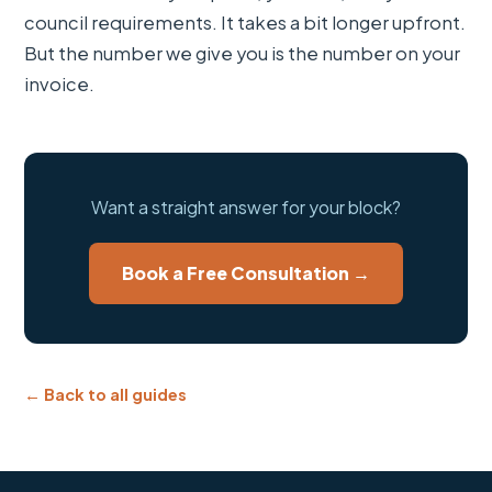
council requirements. It takes a bit longer upfront.
But the number we give you is the number on your
invoice.
Want a straight answer for your block?
Book a Free Consultation →
← Back to all guides