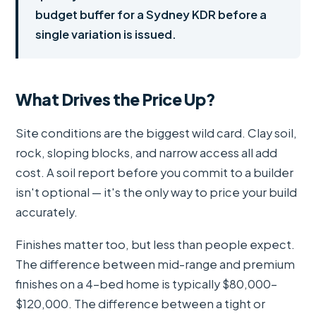
budget buffer for a Sydney KDR before a
single variation is issued.
What Drives the Price Up?
Site conditions are the biggest wild card. Clay soil,
rock, sloping blocks, and narrow access all add
cost. A soil report before you commit to a builder
isn't optional — it's the only way to price your build
accurately.
Finishes matter too, but less than people expect.
The difference between mid-range and premium
finishes on a 4-bed home is typically $80,000–
$120,000. The difference between a tight or