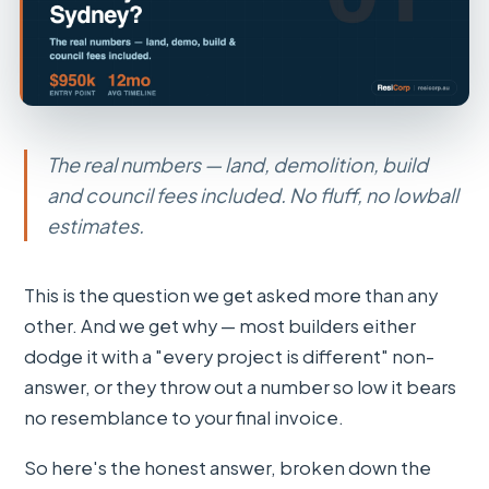
The real numbers — land, demolition, build
and council fees included. No fluff, no lowball
estimates.
This is the question we get asked more than any
other. And we get why — most builders either
dodge it with a "every project is different" non-
answer, or they throw out a number so low it bears
no resemblance to your final invoice.
So here's the honest answer, broken down the