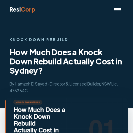
Resi
Corp
KNOCK DOWN REBUILD
How Much Does a Knock
Down Rebuild Actually Cost in
Sydney?
By Hamzeh El Sayed · Director & Licensed Builder, NSW Lic.
475264C