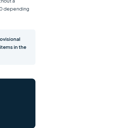
thout a
000 depending
rovisional
 items in the