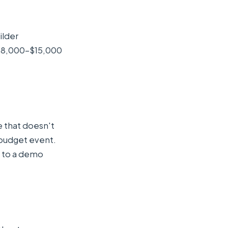
ilder
— $8,000–$15,000
e that doesn't
 budget event.
 to a demo