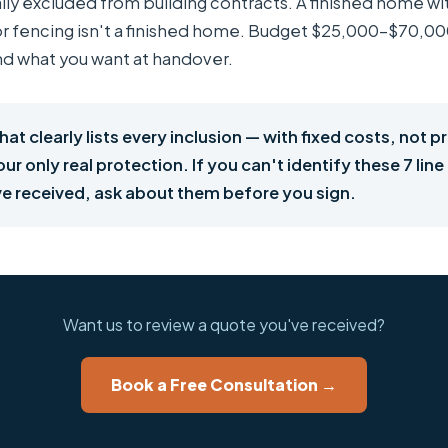
lly excluded from building contracts. A finished home wi
 or fencing isn't a finished home. Budget $25,000–$70,
nd what you want at handover.
hat clearly lists every inclusion — with fixed costs, not p
ur only real protection. If you can't identify these 7 line
e received, ask about them before you sign.
Want us to review a quote you've received?
Book a Free Consultation →