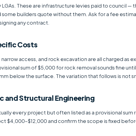
LGAs. These are infrastructure levies paid to council — t
 some builders quote without them. Ask for a fee estim
signing any contract.
cific Costs
 narrow access, and rock excavation are all charged as ex
visional sum of $5,000 for rock removal sounds fine until
 below the surface. The variation that follows is not sm
c and Structural Engineering
ually every project but often listed as a provisional sum 
ect $4,000–$12,000 and confirm the scope is fixed befor