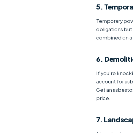
5. Tempora
Temporary power
obligations but
combined on a s
6. Demoliti
If you're knocki
account for as
Get an asbesto
price.
7. Landsca