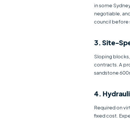
in some Sydney 
negotiable, and
council before 
3. Site-Spe
Sloping blocks,
contracts. A pro
sandstone 600mm
4. Hydrauli
Required on virt
fixed cost. Exp