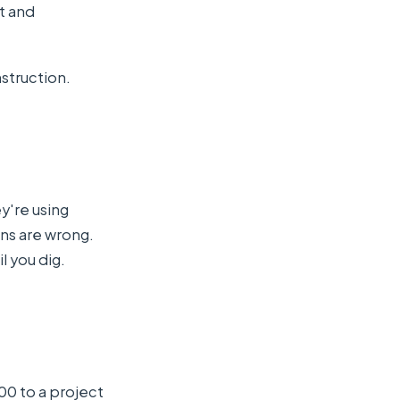
t and
nstruction.
ey're using
ns are wrong.
l you dig.
.
00 to a project