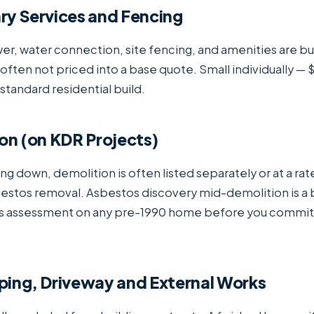
ry Services and Fencing
, water connection, site fencing, and amenities are bu
 often not priced into a base quote. Small individually 
tandard residential build.
on (on KDR Projects)
ng down, demolition is often listed separately or at a rat
bestos removal. Asbestos discovery mid-demolition is a
s assessment on any pre-1990 home before you commit
ping, Driveway and External Works