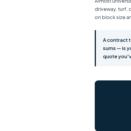
Almost universa
driveway, turf,
on block size a
A contract t
sums — is yo
quote you'v