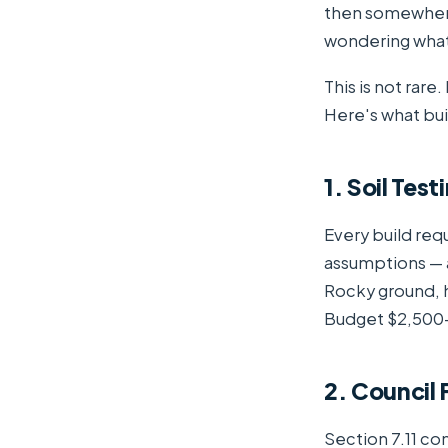
then somewhere
wondering wha
This is not rare
Here's what buil
1. Soil Tes
Every build requ
assumptions — 
Rocky ground, hi
Budget $2,500–
2. Council
Section 7.11 co