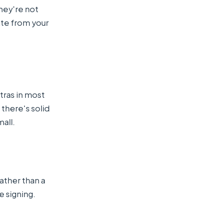
hey're not
ate from your
tras in most
 there's solid
all.
rather than a
e signing.