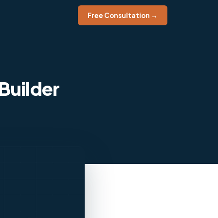
Free Consultation →
Builder