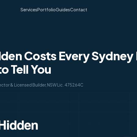
Services
Portfolio
Guides
Contact
dden Costs Every Sydney 
o Tell You
ector & Licensed Builder, NSW Lic. 475264C