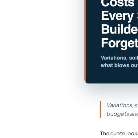
Variations, 
budgets and
The quote looks