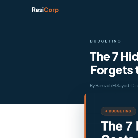
Resi
Corp
BUDGETING
The 7 Hi
Forgets t
By Hamzeh El Sayed · Dir