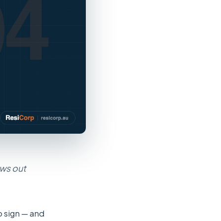
ows out
o sign — and