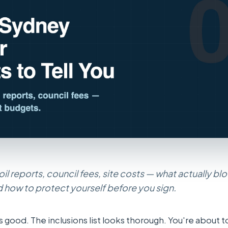
soil reports, council fees, site costs — what actually bl
 how to protect yourself before you sign.
 good. The inclusions list looks thorough. You're about t