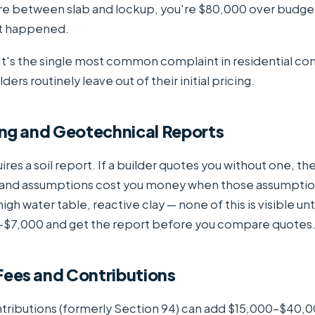
 between slab and lockup, you're $80,000 over budge
t happened.
. It's the single most common complaint in residential co
ders routinely leave out of their initial pricing.
ting and Geotechnical Reports
ires a soil report. If a builder quotes you without one, th
and assumptions cost you money when those assumptio
gh water table, reactive clay — none of this is visible unti
$7,000 and get the report before you compare quotes
 Fees and Contributions
ntributions (formerly Section 94) can add $15,000–$40,0