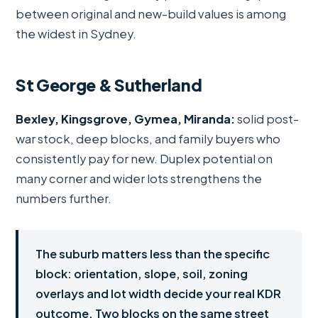
between original and new-build values is among
the widest in Sydney.
St George & Sutherland
Bexley, Kingsgrove, Gymea, Miranda:
solid post-
war stock, deep blocks, and family buyers who
consistently pay for new. Duplex potential on
many corner and wider lots strengthens the
numbers further.
The suburb matters less than the specific
block: orientation, slope, soil, zoning
overlays and lot width decide your real KDR
outcome. Two blocks on the same street