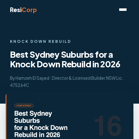
Resi
Corp
KNOCK DOWN REBUILD
Best Sydney Suburbs for a
Knock Down Rebuild in 2026
By Hamzeh El Sayed · Director & Licensed Builder, NSW Lic.
475264C