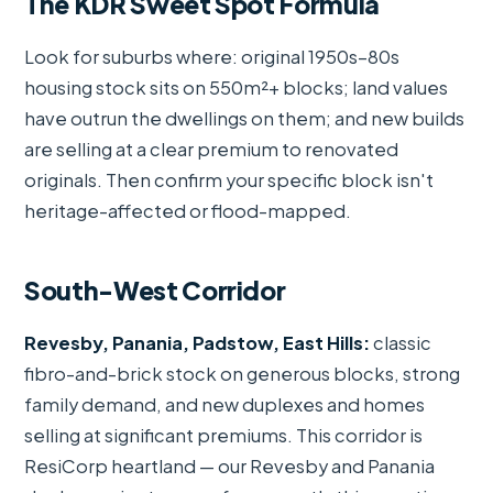
The KDR Sweet Spot Formula
Look for suburbs where: original 1950s–80s
housing stock sits on 550m²+ blocks; land values
have outrun the dwellings on them; and new builds
are selling at a clear premium to renovated
originals. Then confirm your specific block isn't
heritage-affected or flood-mapped.
South-West Corridor
Revesby, Panania, Padstow, East Hills:
classic
fibro-and-brick stock on generous blocks, strong
family demand, and new duplexes and homes
selling at significant premiums. This corridor is
ResiCorp heartland — our Revesby and Panania