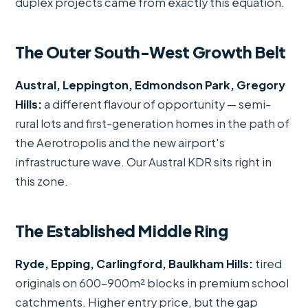
duplex projects came from exactly this equation.
The Outer South-West Growth Belt
Austral, Leppington, Edmondson Park, Gregory
Hills:
a different flavour of opportunity — semi-
rural lots and first-generation homes in the path of
the Aerotropolis and the new airport's
infrastructure wave. Our Austral KDR sits right in
this zone.
The Established Middle Ring
Ryde, Epping, Carlingford, Baulkham Hills:
tired
originals on 600–900m² blocks in premium school
catchments. Higher entry price, but the gap