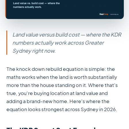
Land value versus build cost — where the KDR
numbers actually work across Greater
Sydney right now.
The knock down rebuild equation is simple: the
maths works when the land is worth substantially
more than the house standing on it. Where that's
true, you're buying location at land value and
adding a brand-new home. Here's where the
equation looks strongest across Sydney in 2026.