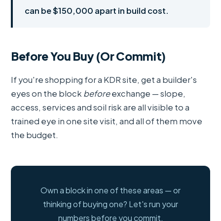
can be $150,000 apart in build cost.
Before You Buy (Or Commit)
If you're shopping for a KDR site, get a builder's
eyes on the block
before
exchange — slope,
access, services and soil risk are all visible to a
trained eye in one site visit, and all of them move
the budget.
Own a block in one of these areas — or
thinking of buying one? Let's run your
numbers before you commit.